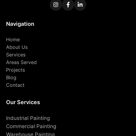
Navigation
Home
About Us
Services
Areas Served
Projects
Blog
Contact
Our Services
Industrial Painting
Commercial Painting
Warehouse Painting