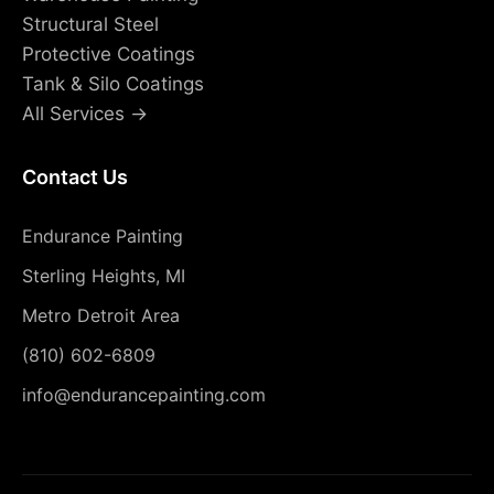
Structural Steel
Protective Coatings
Tank & Silo Coatings
All Services →
Contact Us
Endurance Painting
Sterling Heights, MI
Metro Detroit Area
(810) 602-6809
info@endurancepainting.com