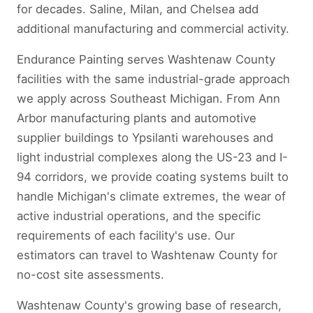
for decades. Saline, Milan, and Chelsea add
additional manufacturing and commercial activity.
Endurance Painting serves Washtenaw County
facilities with the same industrial-grade approach
we apply across Southeast Michigan. From Ann
Arbor manufacturing plants and automotive
supplier buildings to Ypsilanti warehouses and
light industrial complexes along the US-23 and I-
94 corridors, we provide coating systems built to
handle Michigan's climate extremes, the wear of
active industrial operations, and the specific
requirements of each facility's use. Our
estimators can travel to Washtenaw County for
no-cost site assessments.
Washtenaw County's growing base of research,