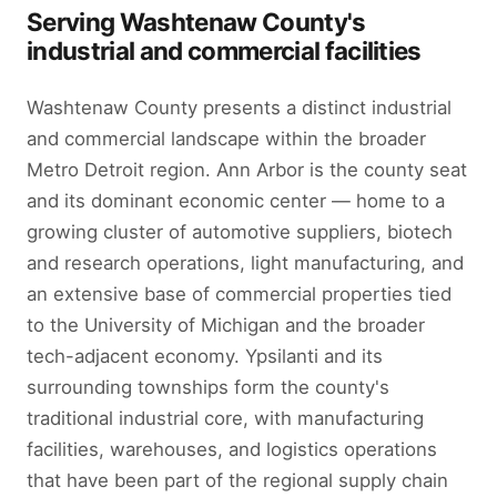
Serving Washtenaw County's
industrial and commercial facilities
Washtenaw County presents a distinct industrial
and commercial landscape within the broader
Metro Detroit region. Ann Arbor is the county seat
and its dominant economic center — home to a
growing cluster of automotive suppliers, biotech
and research operations, light manufacturing, and
an extensive base of commercial properties tied
to the University of Michigan and the broader
tech-adjacent economy. Ypsilanti and its
surrounding townships form the county's
traditional industrial core, with manufacturing
facilities, warehouses, and logistics operations
that have been part of the regional supply chain