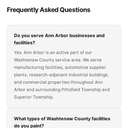
Frequently Asked Questions
Do you serve Ann Arbor businesses and
facilities?
Yes. Ann Arbor is an active part of our
Washtenaw County service area. We serve
manufacturing facilities, automotive supplier
plants, research-adjacent industrial buildings,
and commercial properties throughout Ann
Arbor and surrounding Pittsfield Township and
Superior Township.
What types of Washtenaw County facilities
do you paint?