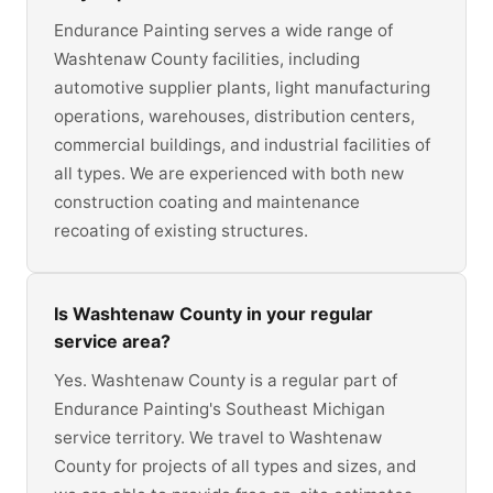
Endurance Painting serves a wide range of
Washtenaw County facilities, including
automotive supplier plants, light manufacturing
operations, warehouses, distribution centers,
commercial buildings, and industrial facilities of
all types. We are experienced with both new
construction coating and maintenance
recoating of existing structures.
Is Washtenaw County in your regular
service area?
Yes. Washtenaw County is a regular part of
Endurance Painting's Southeast Michigan
service territory. We travel to Washtenaw
County for projects of all types and sizes, and