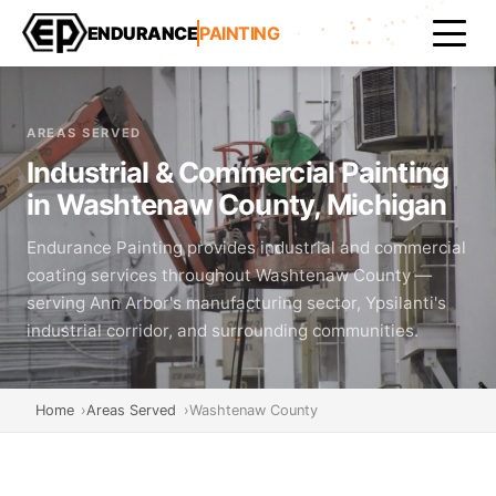
ENDURANCE
PAINTING
AREAS SERVED
Industrial & Commercial Painting
in Washtenaw County, Michigan
Endurance Painting provides industrial and commercial
coating services throughout Washtenaw County —
serving Ann Arbor's manufacturing sector, Ypsilanti's
industrial corridor, and surrounding communities.
Home
Areas Served
Washtenaw County