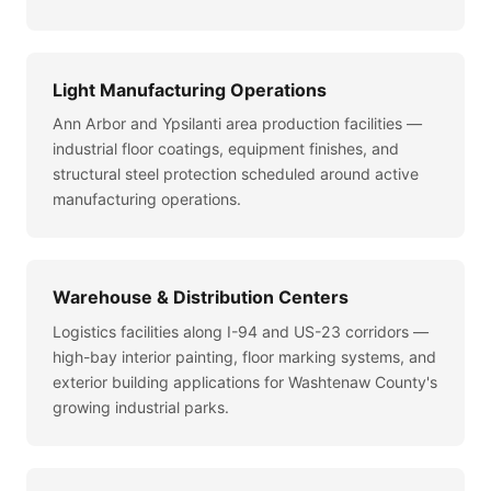
Light Manufacturing Operations
Ann Arbor and Ypsilanti area production facilities —
industrial floor coatings, equipment finishes, and
structural steel protection scheduled around active
manufacturing operations.
Warehouse & Distribution Centers
Logistics facilities along I-94 and US-23 corridors —
high-bay interior painting, floor marking systems, and
exterior building applications for Washtenaw County's
growing industrial parks.