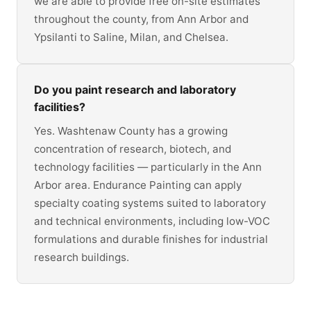
we are able to provide free on-site estimates
throughout the county, from Ann Arbor and
Ypsilanti to Saline, Milan, and Chelsea.
Do you paint research and laboratory
facilities?
Yes. Washtenaw County has a growing
concentration of research, biotech, and
technology facilities — particularly in the Ann
Arbor area. Endurance Painting can apply
specialty coating systems suited to laboratory
and technical environments, including low-VOC
formulations and durable finishes for industrial
research buildings.