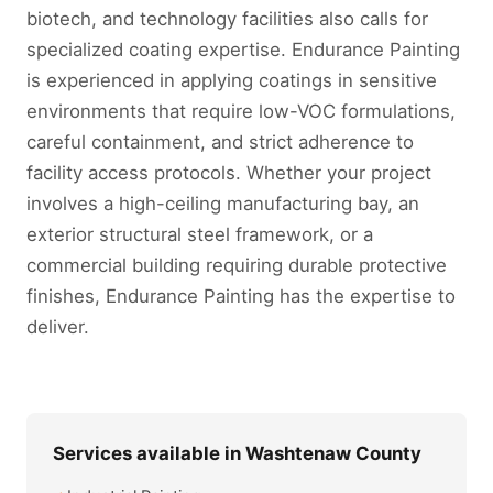
biotech, and technology facilities also calls for
specialized coating expertise. Endurance Painting
is experienced in applying coatings in sensitive
environments that require low-VOC formulations,
careful containment, and strict adherence to
facility access protocols. Whether your project
involves a high-ceiling manufacturing bay, an
exterior structural steel framework, or a
commercial building requiring durable protective
finishes, Endurance Painting has the expertise to
deliver.
Services available in Washtenaw County