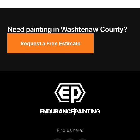
Need painting in Washtenaw County?
Request a Free Estimate
ENDURANCE
PAINTING
Find us here: