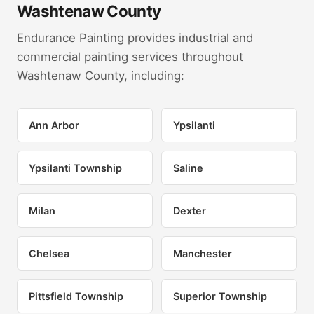
Washtenaw County
Endurance Painting provides industrial and
commercial painting services throughout
Washtenaw County, including:
Ann Arbor
Ypsilanti
Ypsilanti Township
Saline
Milan
Dexter
Chelsea
Manchester
Pittsfield Township
Superior Township