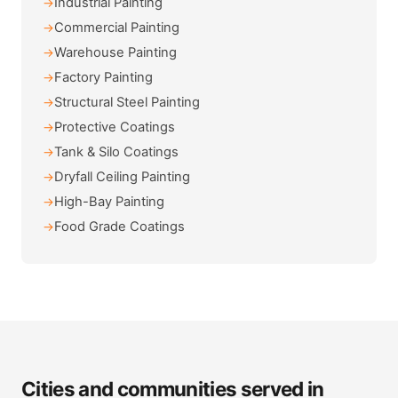
Industrial Painting
Commercial Painting
Warehouse Painting
Factory Painting
Structural Steel Painting
Protective Coatings
Tank & Silo Coatings
Dryfall Ceiling Painting
High-Bay Painting
Food Grade Coatings
Cities and communities served in