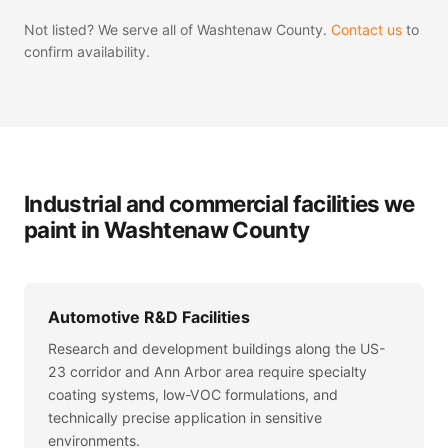
Not listed? We serve all of Washtenaw County.
Contact us
to
confirm availability.
Industrial and commercial facilities we
paint in Washtenaw County
Automotive R&D Facilities
Research and development buildings along the US-
23 corridor and Ann Arbor area require specialty
coating systems, low-VOC formulations, and
technically precise application in sensitive
environments.