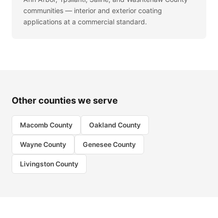
communities — interior and exterior coating
applications at a commercial standard.
Other counties we serve
Macomb County
Oakland County
Wayne County
Genesee County
Livingston County