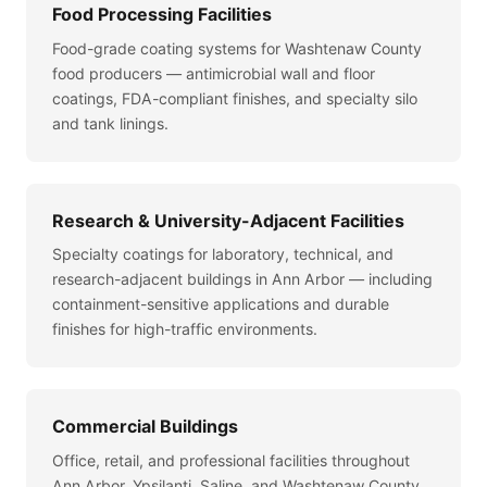
Food Processing Facilities
Food-grade coating systems for Washtenaw County
food producers — antimicrobial wall and floor
coatings, FDA-compliant finishes, and specialty silo
and tank linings.
Research & University-Adjacent Facilities
Specialty coatings for laboratory, technical, and
research-adjacent buildings in Ann Arbor — including
containment-sensitive applications and durable
finishes for high-traffic environments.
Commercial Buildings
Office, retail, and professional facilities throughout
Ann Arbor, Ypsilanti, Saline, and Washtenaw County