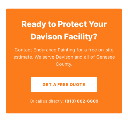
Ready to Protect Your
Davison Facility?
Contact Endurance Painting for a free on-site
estimate. We serve Davison and all of Genesee
County.
GET A FREE QUOTE
Or call us directly:
(810) 602-6809