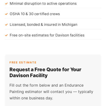
Minimal disruption to active operations
OSHA 10 & 30 certified crews
Licensed, bonded & insured in Michigan
Free on-site estimates for Davison facilities
FREE ESTIMATE
Request a Free Quote for Your
Davison Facility
Fill out the form below and an Endurance
Painting estimator will contact you — typically
within one business day.