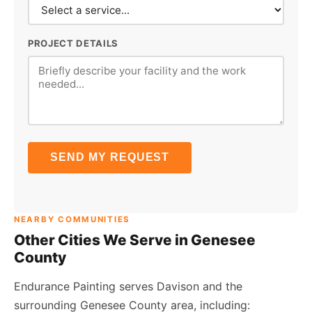
PROJECT DETAILS
SEND MY REQUEST
NEARBY COMMUNITIES
Other Cities We Serve in Genesee
County
Endurance Painting serves Davison and the
surrounding Genesee County area, including: