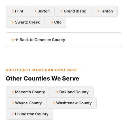
Flint
Burton
Grand Blanc
Fenton
Swartz Creek
Clio
← Back to Genesee County
SOUTHEAST MICHIGAN COVERAGE
Other Counties We Serve
Macomb County
Oakland County
Wayne County
Washtenaw County
Livingston County