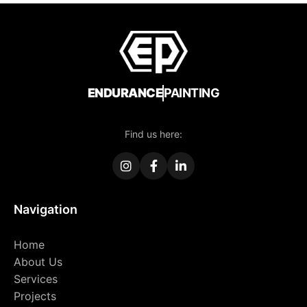
ENDURANCE
PAINTING
Find us here:
Navigation
Home
About Us
Services
Projects