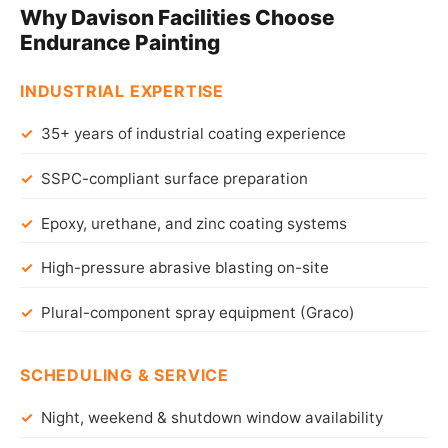
Why Davison Facilities Choose
Endurance Painting
INDUSTRIAL EXPERTISE
35+ years of industrial coating experience
SSPC-compliant surface preparation
Epoxy, urethane, and zinc coating systems
High-pressure abrasive blasting on-site
Plural-component spray equipment (Graco)
SCHEDULING & SERVICE
Night, weekend & shutdown window availability