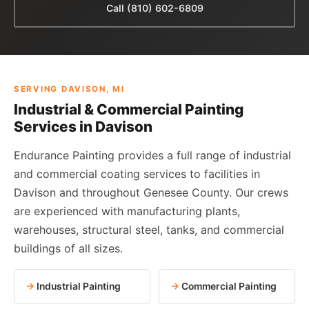
Call (810) 602-6809
SERVING DAVISON, MI
Industrial & Commercial Painting
Services in Davison
Endurance Painting provides a full range of industrial
and commercial coating services to facilities in
Davison and throughout Genesee County. Our crews
are experienced with manufacturing plants,
warehouses, structural steel, tanks, and commercial
buildings of all sizes.
Industrial Painting
Commercial Painting