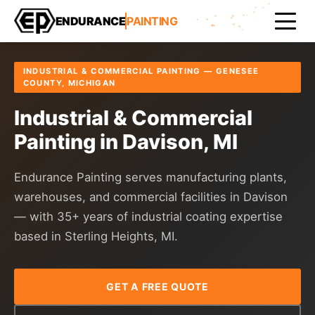
Home
Areas Served
Genesee County
Davison
ENDURANCE
PAINTING
INDUSTRIAL & COMMERCIAL PAINTING — GENESEE
COUNTY, MICHIGAN
Industrial & Commercial
Painting in Davison, MI
Endurance Painting serves manufacturing plants,
warehouses, and commercial facilities in Davison
— with 35+ years of industrial coating expertise
based in Sterling Heights, MI.
GET A FREE QUOTE