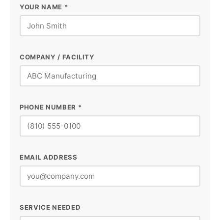
YOUR NAME *
COMPANY / FACILITY
PHONE NUMBER *
EMAIL ADDRESS
SERVICE NEEDED