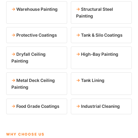
Warehouse Painting
Structural Steel
Painting
Protective Coatings
Tank & Silo Coatings
Dryfall Ceiling
High-Bay Painting
Painting
Metal Deck Ceiling
Tank Lining
Painting
Food Grade Coatings
Industrial Cleaning
WHY CHOOSE US