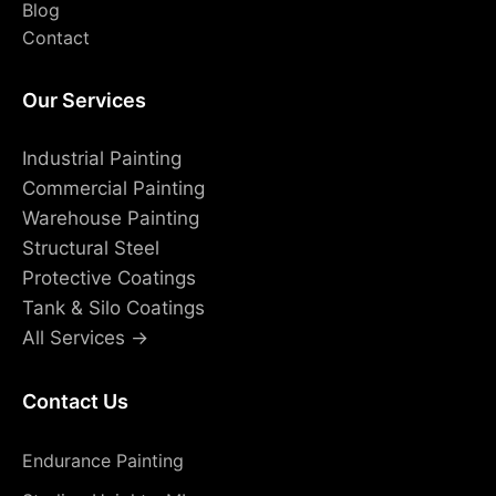
Blog
Contact
Our Services
Industrial Painting
Commercial Painting
Warehouse Painting
Structural Steel
Protective Coatings
Tank & Silo Coatings
All Services →
Contact Us
Endurance Painting