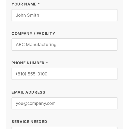
YOUR NAME *
COMPANY / FACILITY
PHONE NUMBER *
EMAIL ADDRESS
SERVICE NEEDED