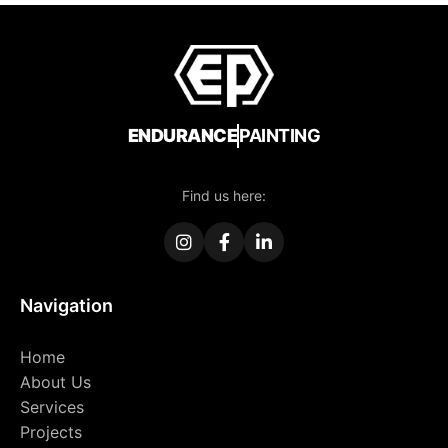
ENDURANCE
PAINTING
Find us here:
Navigation
Home
About Us
Services
Projects