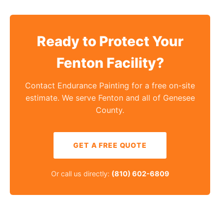
Ready to Protect Your
Fenton Facility?
Contact Endurance Painting for a free on-site
estimate. We serve Fenton and all of Genesee
County.
GET A FREE QUOTE
Or call us directly:
(810) 602-6809