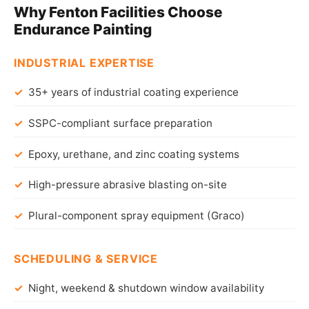
Why Fenton Facilities Choose
Endurance Painting
INDUSTRIAL EXPERTISE
35+ years of industrial coating experience
SSPC-compliant surface preparation
Epoxy, urethane, and zinc coating systems
High-pressure abrasive blasting on-site
Plural-component spray equipment (Graco)
SCHEDULING & SERVICE
Night, weekend & shutdown window availability