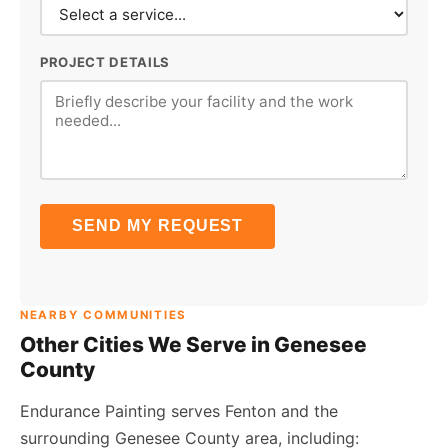
PROJECT DETAILS
SEND MY REQUEST
NEARBY COMMUNITIES
Other Cities We Serve in Genesee
County
Endurance Painting serves Fenton and the
surrounding Genesee County area, including: