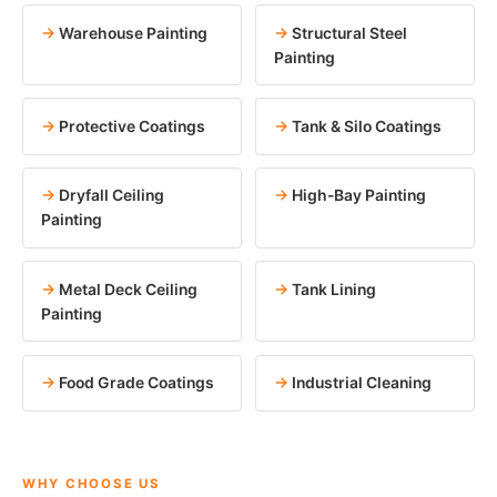
Warehouse Painting
Structural Steel
Painting
Protective Coatings
Tank & Silo Coatings
Dryfall Ceiling
High-Bay Painting
Painting
Metal Deck Ceiling
Tank Lining
Painting
Food Grade Coatings
Industrial Cleaning
WHY CHOOSE US