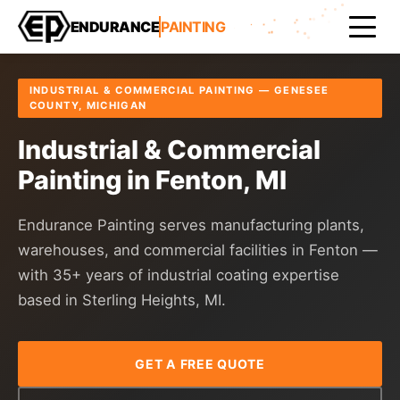
Home
Areas Served
Genesee County
Fenton
ENDURANCE
PAINTING
INDUSTRIAL & COMMERCIAL PAINTING — GENESEE
COUNTY, MICHIGAN
Industrial & Commercial
Painting in Fenton, MI
Endurance Painting serves manufacturing plants,
warehouses, and commercial facilities in Fenton —
with 35+ years of industrial coating expertise
based in Sterling Heights, MI.
GET A FREE QUOTE