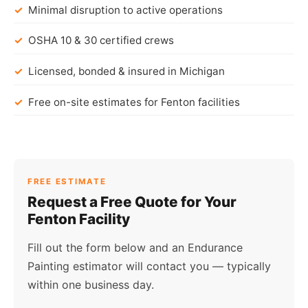
Minimal disruption to active operations
OSHA 10 & 30 certified crews
Licensed, bonded & insured in Michigan
Free on-site estimates for Fenton facilities
FREE ESTIMATE
Request a Free Quote for Your
Fenton Facility
Fill out the form below and an Endurance
Painting estimator will contact you — typically
within one business day.