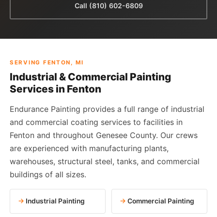
Call (810) 602-6809
SERVING FENTON, MI
Industrial & Commercial Painting
Services in Fenton
Endurance Painting provides a full range of industrial
and commercial coating services to facilities in
Fenton and throughout Genesee County. Our crews
are experienced with manufacturing plants,
warehouses, structural steel, tanks, and commercial
buildings of all sizes.
Industrial Painting
Commercial Painting