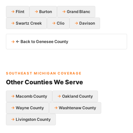
Flint
Burton
Grand Blanc
Swartz Creek
Clio
Davison
← Back to Genesee County
SOUTHEAST MICHIGAN COVERAGE
Other Counties We Serve
Macomb County
Oakland County
Wayne County
Washtenaw County
Livingston County