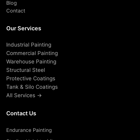
Blog
Contact
Our Services
Industrial Painting
Commercial Painting
Warehouse Painting
Structural Steel
Protective Coatings
Tank & Silo Coatings
All Services →
Contact Us
Endurance Painting