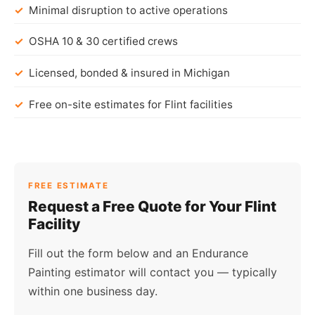
Minimal disruption to active operations
OSHA 10 & 30 certified crews
Licensed, bonded & insured in Michigan
Free on-site estimates for Flint facilities
FREE ESTIMATE
Request a Free Quote for Your Flint
Facility
Fill out the form below and an Endurance
Painting estimator will contact you — typically
within one business day.