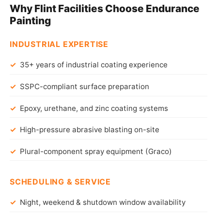
Why Flint Facilities Choose Endurance
Painting
INDUSTRIAL EXPERTISE
35+ years of industrial coating experience
SSPC-compliant surface preparation
Epoxy, urethane, and zinc coating systems
High-pressure abrasive blasting on-site
Plural-component spray equipment (Graco)
SCHEDULING & SERVICE
Night, weekend & shutdown window availability