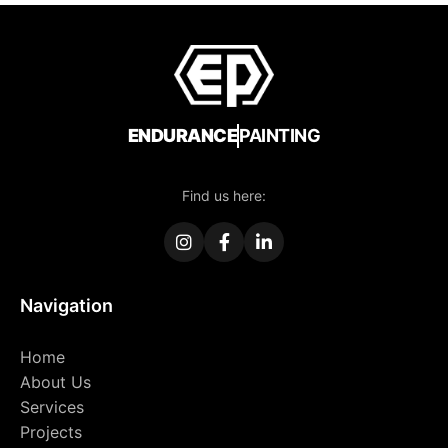
ENDURANCE
PAINTING
Find us here:
Navigation
Home
About Us
Services
Projects