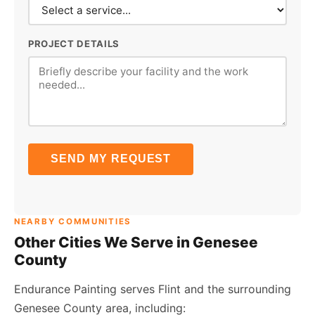
PROJECT DETAILS
SEND MY REQUEST
NEARBY COMMUNITIES
Other Cities We Serve in Genesee
County
Endurance Painting serves Flint and the surrounding
Genesee County area, including: