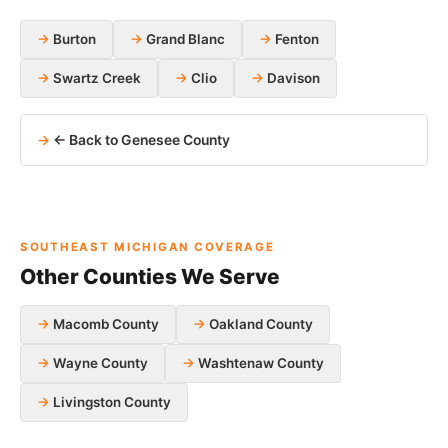
Burton
Grand Blanc
Fenton
Swartz Creek
Clio
Davison
← Back to Genesee County
SOUTHEAST MICHIGAN COVERAGE
Other Counties We Serve
Macomb County
Oakland County
Wayne County
Washtenaw County
Livingston County