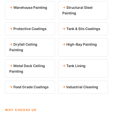
Warehouse Painting
Structural Steel
Painting
Protective Coatings
Tank & Silo Coatings
Dryfall Ceiling
High-Bay Painting
Painting
Metal Deck Ceiling
Tank Lining
Painting
Food Grade Coatings
Industrial Cleaning
WHY CHOOSE US