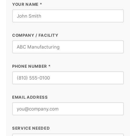
YOUR NAME *
COMPANY / FACILITY
PHONE NUMBER *
EMAIL ADDRESS
SERVICE NEEDED