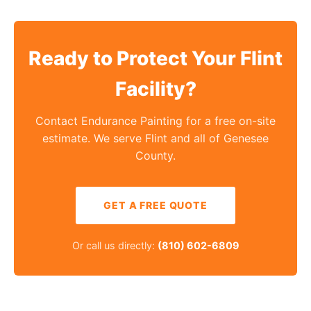
Ready to Protect Your Flint
Facility?
Contact Endurance Painting for a free on-site
estimate. We serve Flint and all of Genesee
County.
GET A FREE QUOTE
Or call us directly:
(810) 602-6809