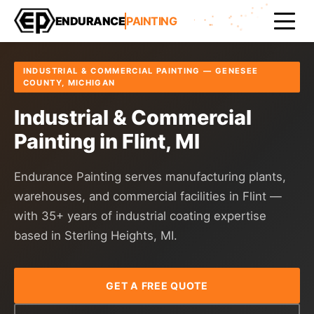
Home
Areas Served
Genesee County
Flint
ENDURANCE
PAINTING
INDUSTRIAL & COMMERCIAL PAINTING — GENESEE
COUNTY, MICHIGAN
Industrial & Commercial
Painting in Flint, MI
Endurance Painting serves manufacturing plants,
warehouses, and commercial facilities in Flint —
with 35+ years of industrial coating expertise
based in Sterling Heights, MI.
GET A FREE QUOTE