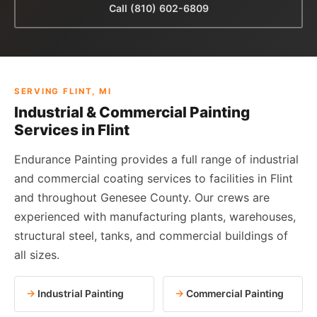
Call (810) 602-6809
SERVING FLINT, MI
Industrial & Commercial Painting
Services in Flint
Endurance Painting provides a full range of industrial
and commercial coating services to facilities in Flint
and throughout Genesee County. Our crews are
experienced with manufacturing plants, warehouses,
structural steel, tanks, and commercial buildings of
all sizes.
Industrial Painting
Commercial Painting