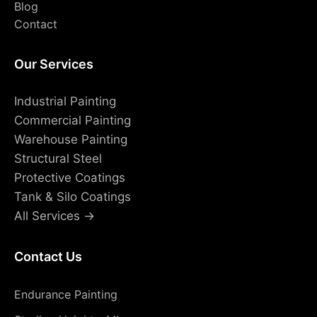
Blog
Contact
Our Services
Industrial Painting
Commercial Painting
Warehouse Painting
Structural Steel
Protective Coatings
Tank & Silo Coatings
All Services →
Contact Us
Endurance Painting