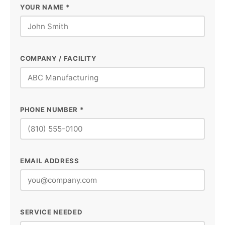
YOUR NAME *
COMPANY / FACILITY
PHONE NUMBER *
EMAIL ADDRESS
SERVICE NEEDED