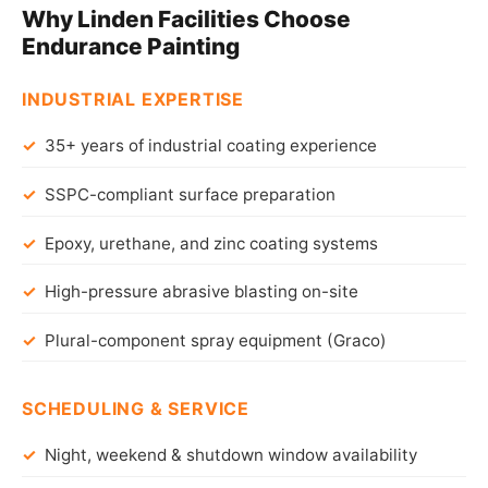
Why Linden Facilities Choose
Endurance Painting
INDUSTRIAL EXPERTISE
35+ years of industrial coating experience
SSPC-compliant surface preparation
Epoxy, urethane, and zinc coating systems
High-pressure abrasive blasting on-site
Plural-component spray equipment (Graco)
SCHEDULING & SERVICE
Night, weekend & shutdown window availability