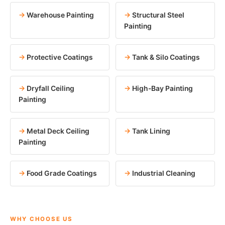
Warehouse Painting
Structural Steel
Painting
Protective Coatings
Tank & Silo Coatings
Dryfall Ceiling
High-Bay Painting
Painting
Metal Deck Ceiling
Tank Lining
Painting
Food Grade Coatings
Industrial Cleaning
WHY CHOOSE US