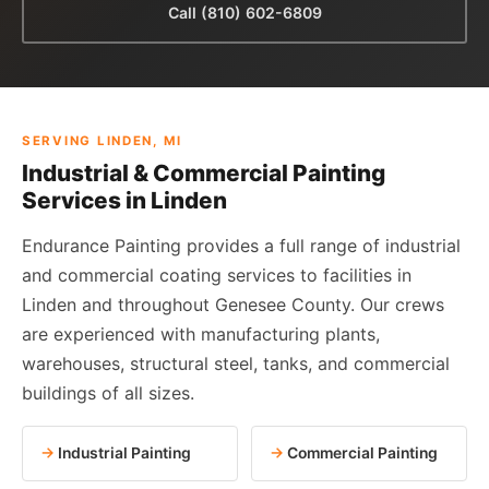
Call (810) 602-6809
SERVING LINDEN, MI
Industrial & Commercial Painting
Services in Linden
Endurance Painting provides a full range of industrial
and commercial coating services to facilities in
Linden and throughout Genesee County. Our crews
are experienced with manufacturing plants,
warehouses, structural steel, tanks, and commercial
buildings of all sizes.
Industrial Painting
Commercial Painting