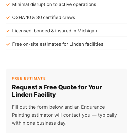
Minimal disruption to active operations
OSHA 10 & 30 certified crews
Licensed, bonded & insured in Michigan
Free on-site estimates for Linden facilities
FREE ESTIMATE
Request a Free Quote for Your
Linden Facility
Fill out the form below and an Endurance
Painting estimator will contact you — typically
within one business day.