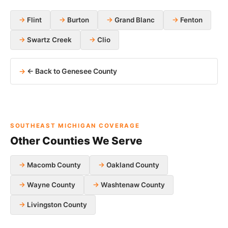
Flint
Burton
Grand Blanc
Fenton
Swartz Creek
Clio
← Back to Genesee County
SOUTHEAST MICHIGAN COVERAGE
Other Counties We Serve
Macomb County
Oakland County
Wayne County
Washtenaw County
Livingston County