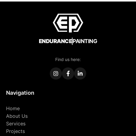
ENDURANCE
PAINTING
Find us here:
Navigation
Home
About Us
Services
Projects