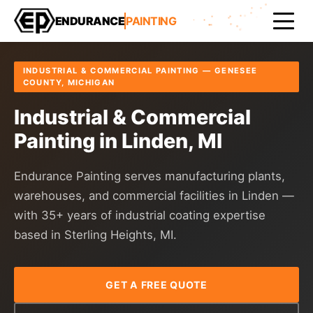
Home
Areas Served
Genesee County
Linden
ENDURANCE
PAINTING
INDUSTRIAL & COMMERCIAL PAINTING — GENESEE
COUNTY, MICHIGAN
Industrial & Commercial
Painting in Linden, MI
Endurance Painting serves manufacturing plants,
warehouses, and commercial facilities in Linden —
with 35+ years of industrial coating expertise
based in Sterling Heights, MI.
GET A FREE QUOTE