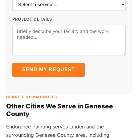
PROJECT DETAILS
SEND MY REQUEST
NEARBY COMMUNITIES
Other Cities We Serve in Genesee
County
Endurance Painting serves Linden and the
surrounding Genesee County area, including: