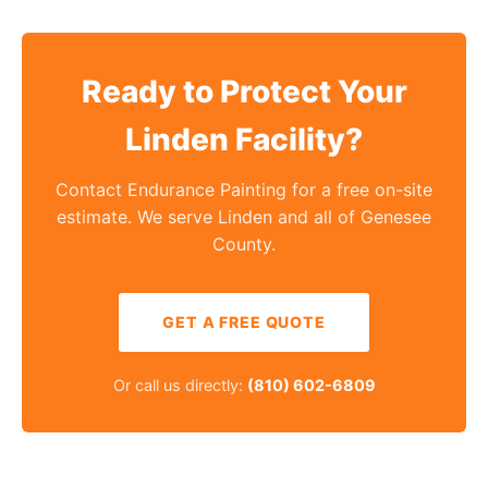
Ready to Protect Your
Linden Facility?
Contact Endurance Painting for a free on-site
estimate. We serve Linden and all of Genesee
County.
GET A FREE QUOTE
Or call us directly:
(810) 602-6809