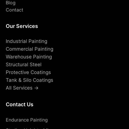
Blog
Contact
Our Services
Industrial Painting
Commercial Painting
Warehouse Painting
Structural Steel
Protective Coatings
Tank & Silo Coatings
All Services →
Contact Us
Endurance Painting